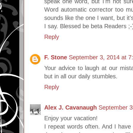
speak one word, but I'm not sure
Word automatic corrector too mu
sounds like the one I want, but it'
I say. Blessed be beta Readers ;-
Reply
F. Stone
September 3, 2014 at 7
Your advice to laugh at our mistak
but in all our daily stumbles.
Reply
Alex J. Cavanaugh
September 3
Enjoy your vacation!
I repeat words often. And I have 