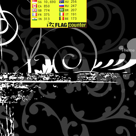
Theme 