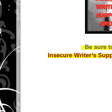
Be sure to
Insecure Writer’s Sup