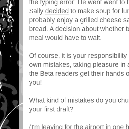
the typing error: He went went to 
Sally
decided
to make soup for lu
probably enjoy a grilled cheese s
bread. A
decision
about whether to
meal would have to wait.
Of course, it is your responsibility
own mistakes, taking pleasure in a
the Beta readers get their hands
you!
What kind of mistakes do you chu
your first draft?
(I'm leaving for the airport in one