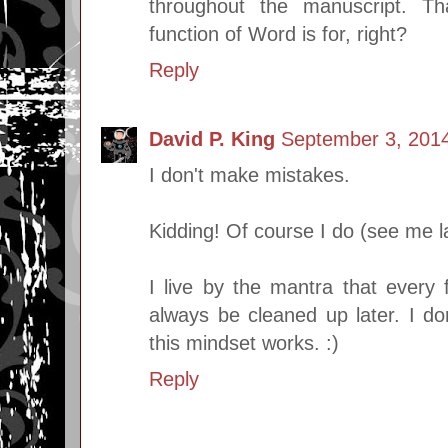
throughout the manuscript. T
function of Word is for, right?
Reply
David P. King
September 3, 2014
I don't make mistakes.
Kidding! Of course I do (see me l
I live by the mantra that every f
always be cleaned up later. I do
this mindset works. :)
Reply