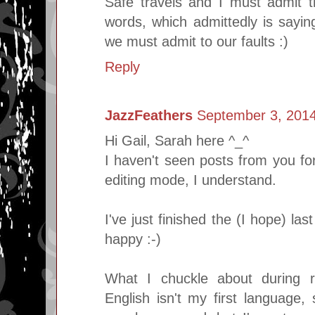
Safe travels and I must admit th
words, which admittedly is sayi
we must admit to our faults :)
Reply
JazzFeathers
September 3, 2014
Hi Gail, Sarah here ^_^
I haven't seen posts from you for
editing mode, I understand.
I've just finished the (I hope) l
happy :-)
What I chuckle about during r
English isn't my first language