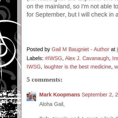
on the mainland, so I'm not able 
for September, but I will check in a
Posted by
Gail M Baugniet - Author
at
Labels:
#IWSG
,
Alex J. Cavanaugh
,
In
IWSG
,
laughter is the best medicine
,
w
5 comments:
Mark Koopmans
September 2, 2
Aloha Gail,