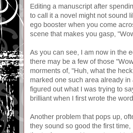
Editing a manuscript after spend
to call it a novel might not sound l
ego booster when you come acros
scene that makes you gasp, "Wow, d
As you can see, I am now in the e
there may be a few of those "Wo
morments of, "Huh, what the heck 
marked one such area already in a
figured out what I was trying to sa
brilliant when I first wrote the wor
Another problem that pops up, oft
they sound so good the first time,