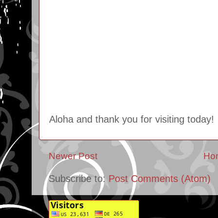
Aloha and thank you for visiting today!
Newer Post
Ho
Subscribe to:
Post Comments (Atom)