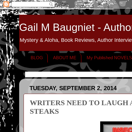
Gail M Baugniet - Autho
Mystery & Aloha, Book Reviews, Author Intervie
BLOG
ABOUT ME
My Published NOVEL
TUESDAY, SEPTEMBER 2, 2014
WRITERS NEED TO LAUGH 
STEAKS